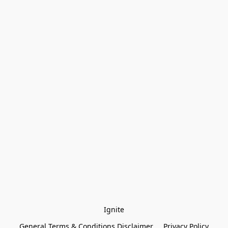
Ignite
General Terms & Conditions Disclaimer
Privacy Policy