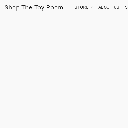
Shop The Toy Room
STORE
ABOUT US
S