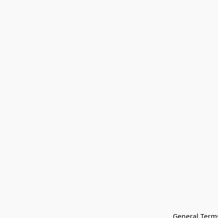
General Terms