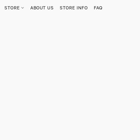
STORE
ABOUT US
STORE INFO
FAQ