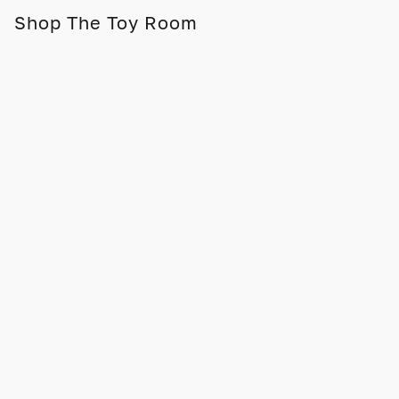
Shop The Toy Room