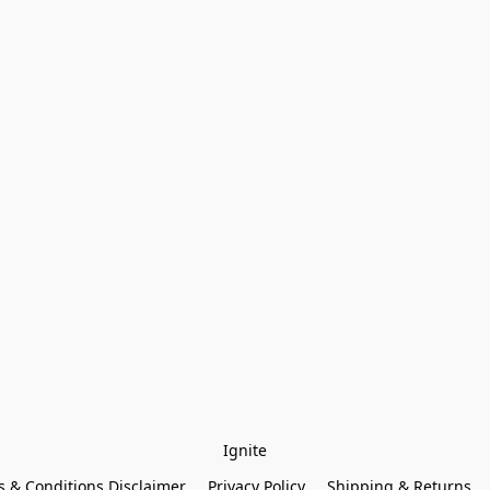
Ignite
 & Conditions Disclaimer
Privacy Policy
Shipping & Returns