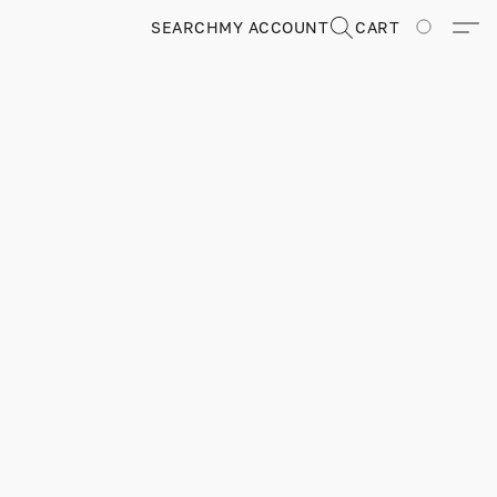
SEARCH
MY ACCOUNT
CART