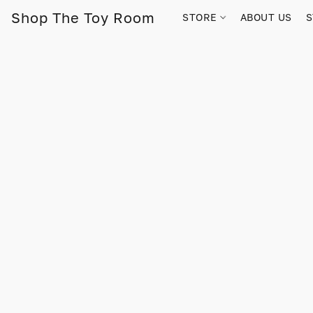
Shop The Toy Room
STORE
ABOUT US
S