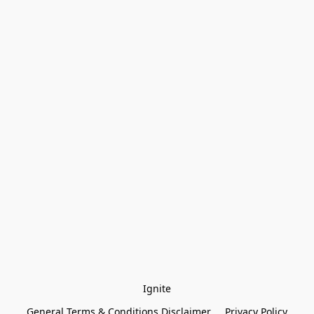
Ignite
General Terms & Conditions Disclaimer
Privacy Policy