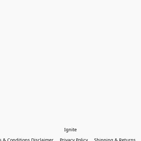
Ignite
 & Conditions Disclaimer
Privacy Policy
Shipping & Returns