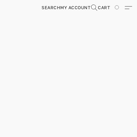
SEARCH
MY ACCOUNT
CART