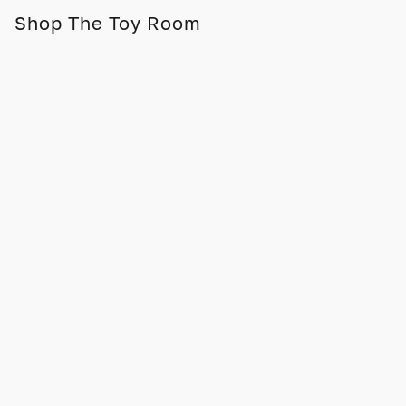
Shop The Toy Room