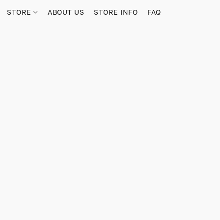
STORE
ABOUT US
STORE INFO
FAQ