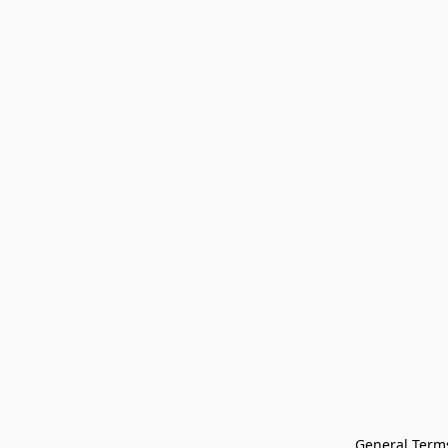
General Terms