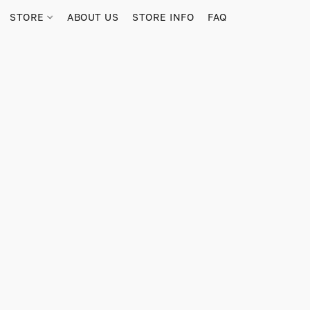
STORE
ABOUT US
STORE INFO
FAQ