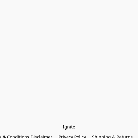
Ignite
 & Conditions Disclaimer
Privacy Policy
Shipping & Returns