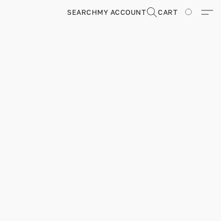
SEARCH
MY ACCOUNT
CART