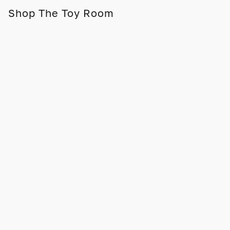
Shop The Toy Room