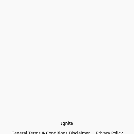
Ignite
General Terms & Conditions Disclaimer
Privacy Policy