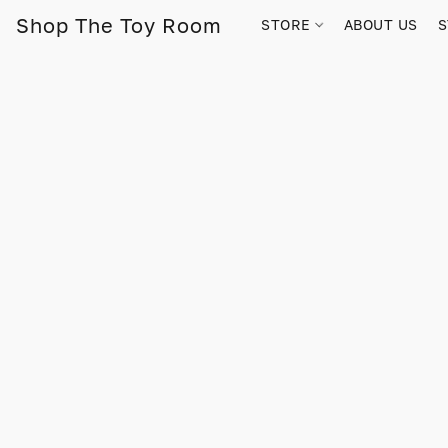
Shop The Toy Room
STORE
ABOUT US
S