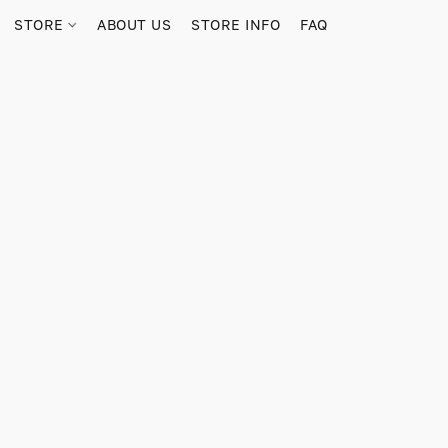
STORE
ABOUT US
STORE INFO
FAQ