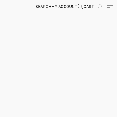
SEARCH
MY ACCOUNT
CART