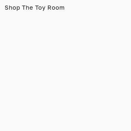
Shop The Toy Room