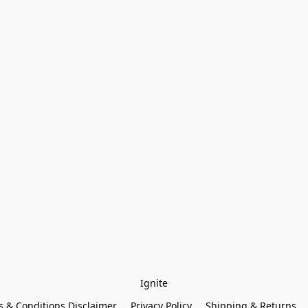
Ignite
 & Conditions Disclaimer
Privacy Policy
Shipping & Returns