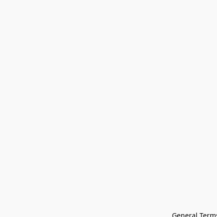
General Terms