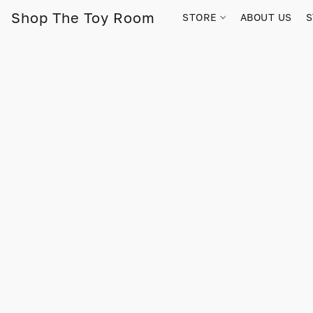
Shop The Toy Room
STORE
ABOUT US
S