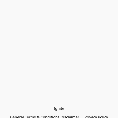
Ignite
General Terms & Conditions Disclaimer
Privacy Policy