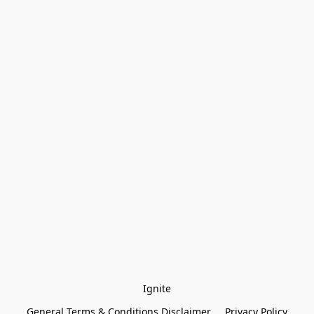
Ignite
General Terms & Conditions Disclaimer
Privacy Policy