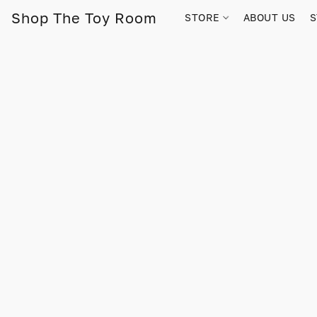
Shop The Toy Room
STORE
ABOUT US
S