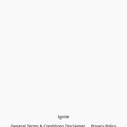
Ignite
General Terms & Conditions Disclaimer
Privacy Policy