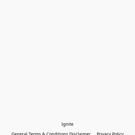
Ignite
General Terms & Conditions Disclaimer
Privacy Policy