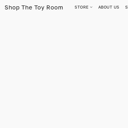
Shop The Toy Room
STORE
ABOUT US
S