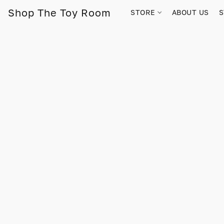
Shop The Toy Room
STORE
ABOUT US
S