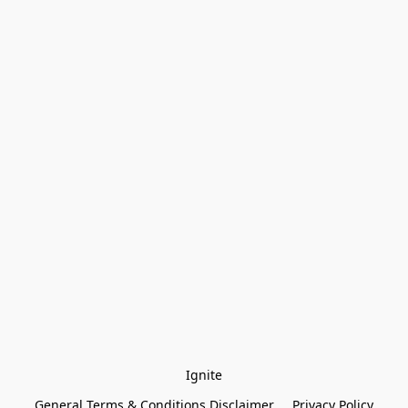
Ignite
General Terms & Conditions Disclaimer
Privacy Policy