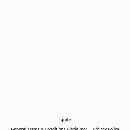
Ignite
General Terms & Conditions Disclaimer
Privacy Policy