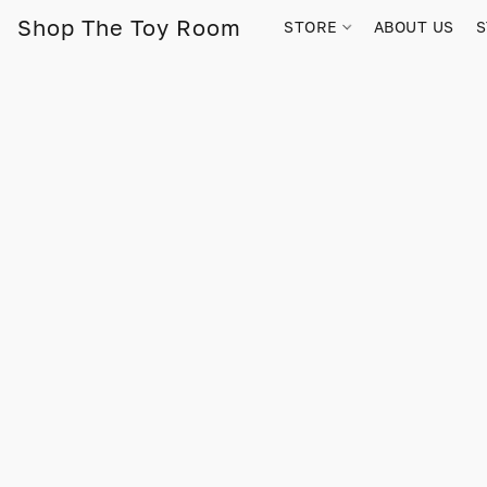
Shop The Toy Room
STORE
ABOUT US
S