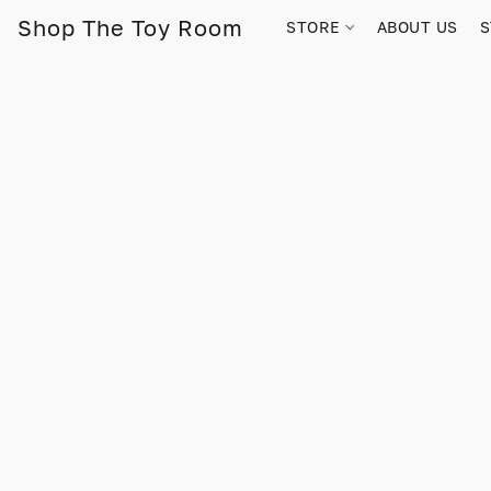
Shop The Toy Room
STORE
ABOUT US
S