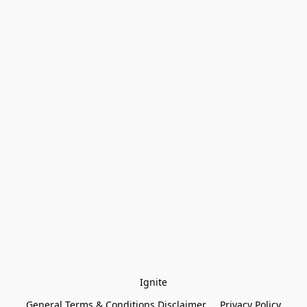
Ignite
General Terms & Conditions Disclaimer
Privacy Policy