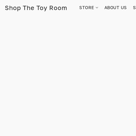
Shop The Toy Room
STORE
ABOUT US
S