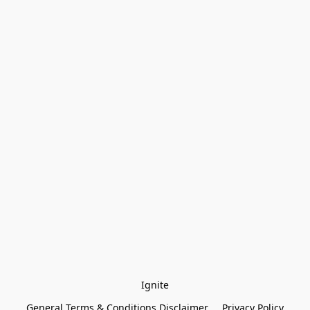
Ignite
General Terms & Conditions Disclaimer
Privacy Policy