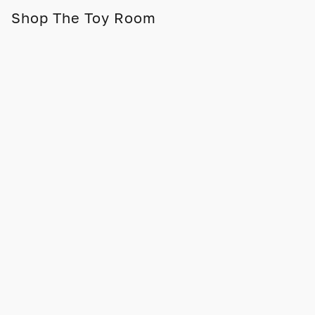
Shop The Toy Room