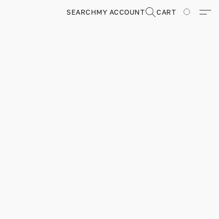
SEARCH
MY ACCOUNT
CART