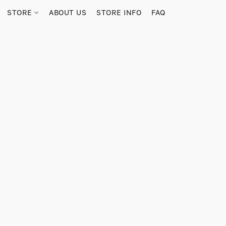
STORE
ABOUT US
STORE INFO
FAQ