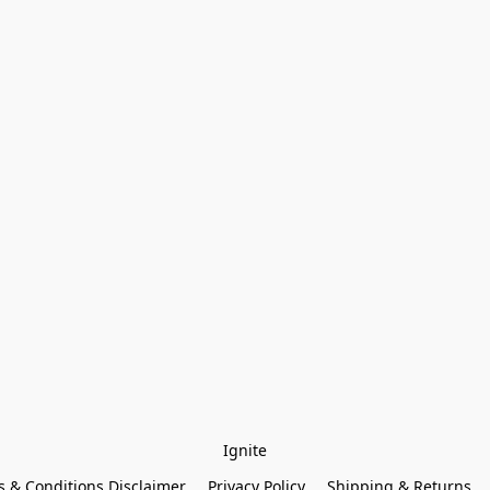
Ignite
 & Conditions Disclaimer
Privacy Policy
Shipping & Returns