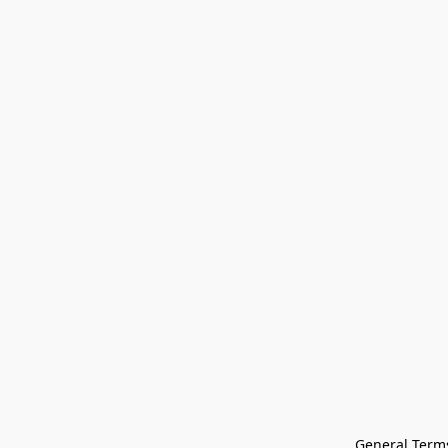
General Terms