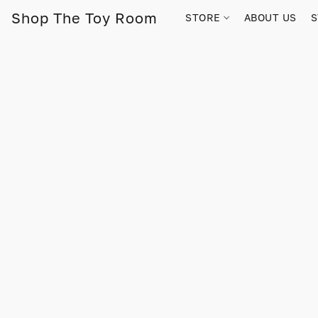
Shop The Toy Room
STORE
ABOUT US
S