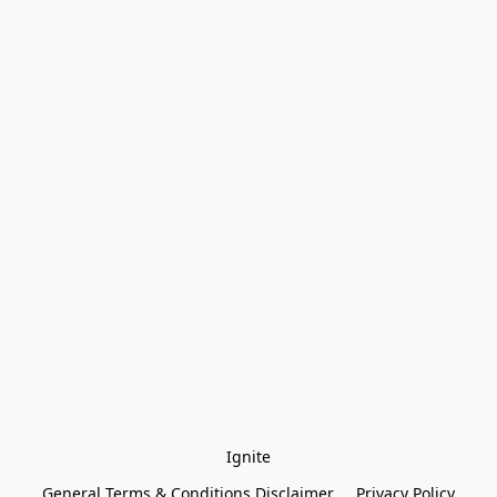
Ignite
General Terms & Conditions Disclaimer
Privacy Policy