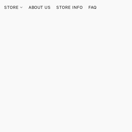
STORE
ABOUT US
STORE INFO
FAQ