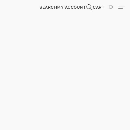
SEARCH
MY ACCOUNT
CART