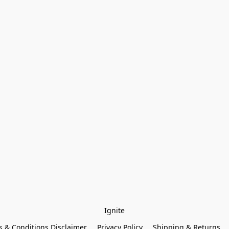
Ignite
 & Conditions Disclaimer
Privacy Policy
Shipping & Returns