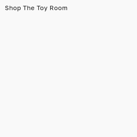
Shop The Toy Room