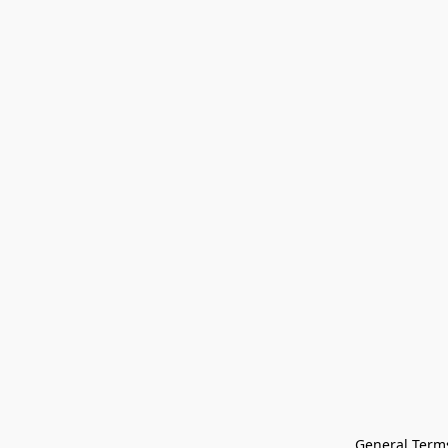
General Terms