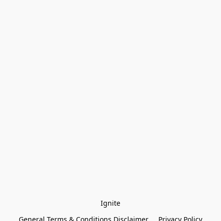
Ignite
General Terms & Conditions Disclaimer
Privacy Policy