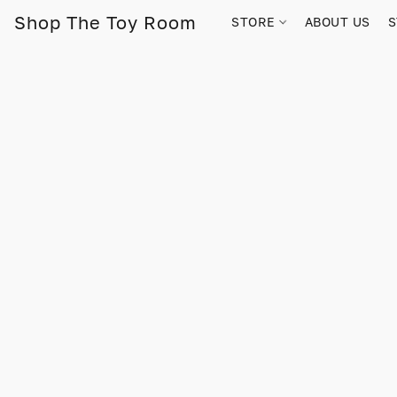
Shop The Toy Room
STORE
ABOUT US
S