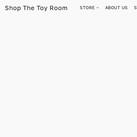
Shop The Toy Room
STORE
ABOUT US
S