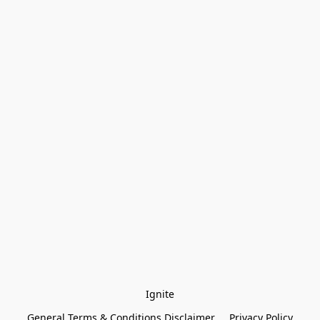
Ignite
General Terms & Conditions Disclaimer
Privacy Policy