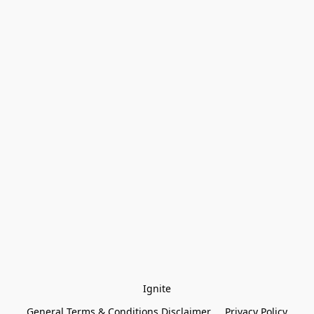
Ignite
General Terms & Conditions Disclaimer
Privacy Policy