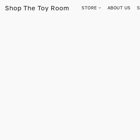
Shop The Toy Room
STORE
ABOUT US
S