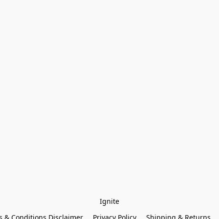
Ignite
 & Conditions Disclaimer
Privacy Policy
Shipping & Returns