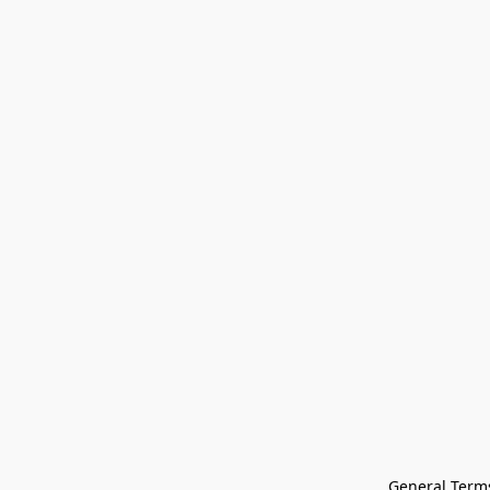
General Terms