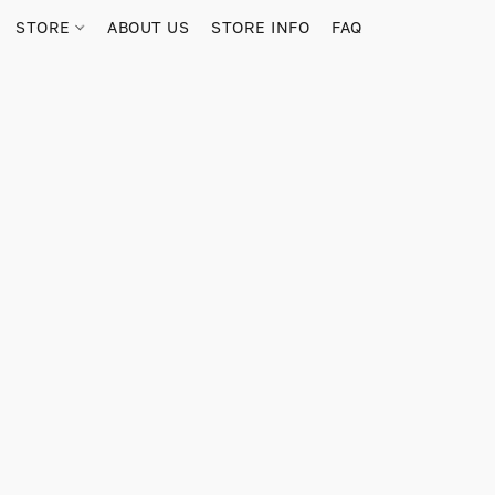
STORE
ABOUT US
STORE INFO
FAQ