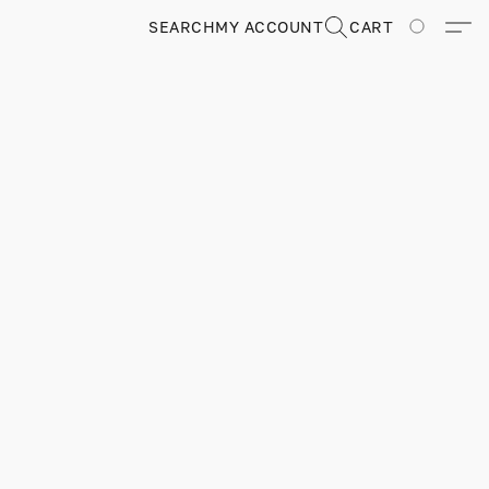
SEARCH
MY ACCOUNT
CART