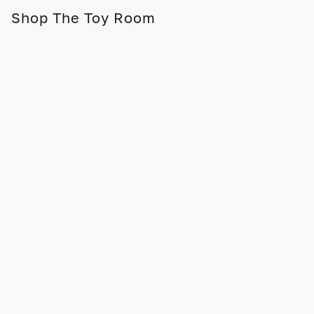
Shop The Toy Room