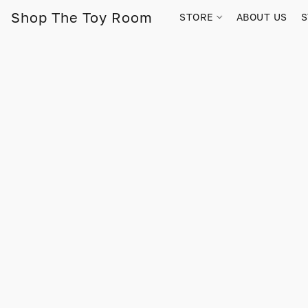
Shop The Toy Room
STORE
ABOUT US
S