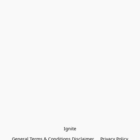
Ignite
General Terms & Conditions Disclaimer
Privacy Policy