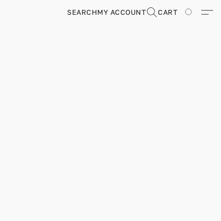
SEARCH
MY ACCOUNT
CART