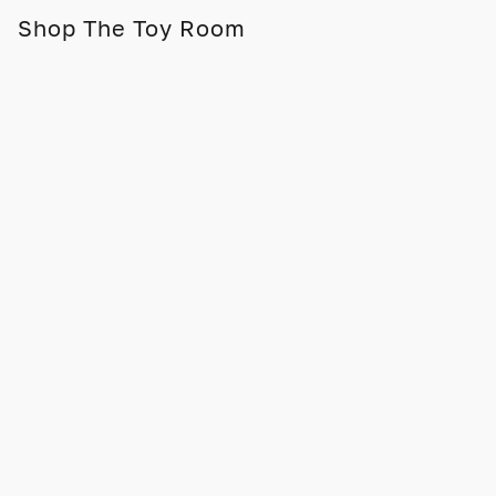
Shop The Toy Room