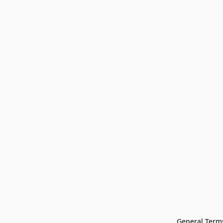
General Terms