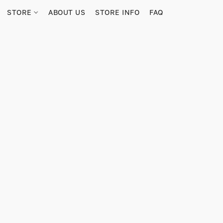
STORE
ABOUT US
STORE INFO
FAQ