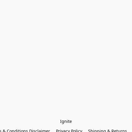
Ignite
 & Conditions Disclaimer
Privacy Policy
Shipping & Returns