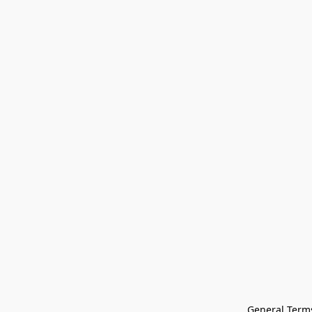
General Terms