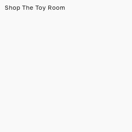
Shop The Toy Room