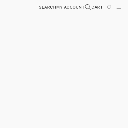
SEARCH
MY ACCOUNT
CART