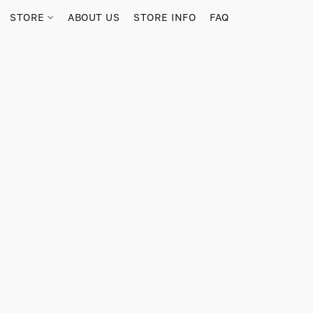
STORE
ABOUT US
STORE INFO
FAQ