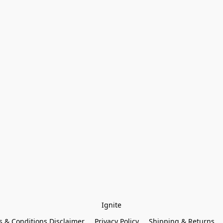
Ignite
 & Conditions Disclaimer
Privacy Policy
Shipping & Returns