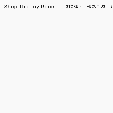
Shop The Toy Room
STORE
ABOUT US
S