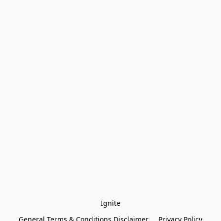
Ignite
General Terms & Conditions Disclaimer
Privacy Policy