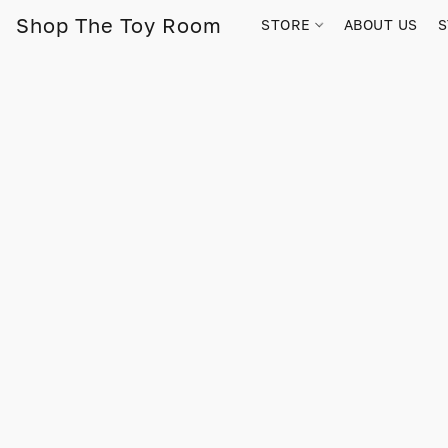
Shop The Toy Room
STORE
ABOUT US
S