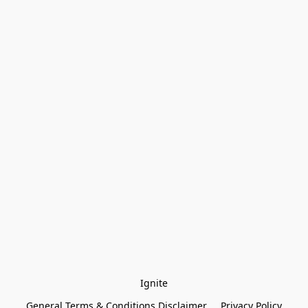
Ignite
General Terms & Conditions Disclaimer
Privacy Policy