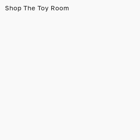
Shop The Toy Room