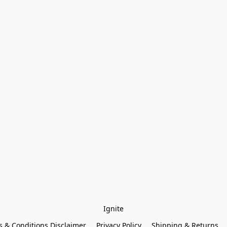
Ignite
 & Conditions Disclaimer
Privacy Policy
Shipping & Returns