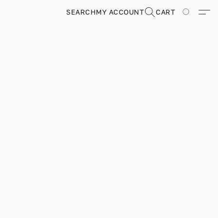
SEARCH
MY ACCOUNT
CART