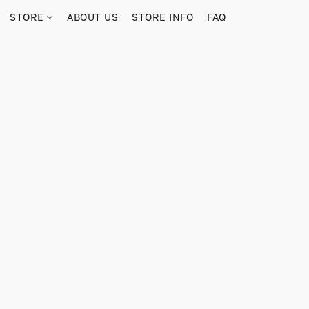
STORE
ABOUT US
STORE INFO
FAQ