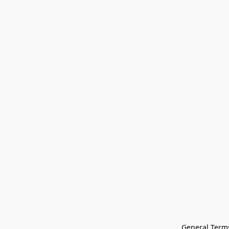
General Terms