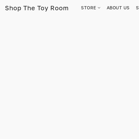
Shop The Toy Room
STORE
ABOUT US
S