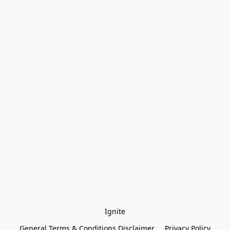
Ignite
General Terms & Conditions Disclaimer
Privacy Policy