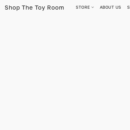
Shop The Toy Room
STORE
ABOUT US
S