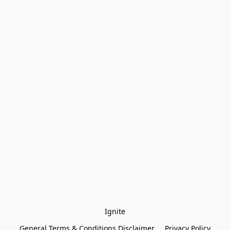
Ignite
General Terms & Conditions Disclaimer
Privacy Policy