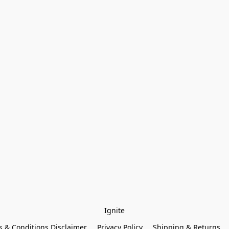
Ignite
 & Conditions Disclaimer
Privacy Policy
Shipping & Returns