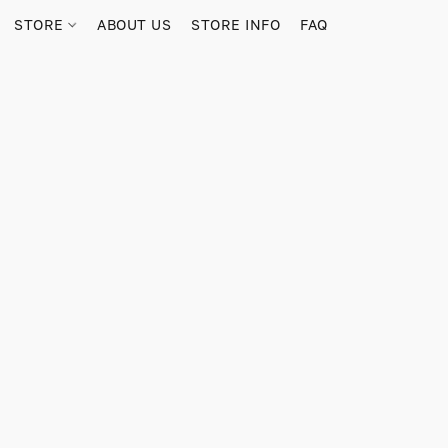
STORE
ABOUT US
STORE INFO
FAQ