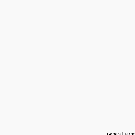
General Terms