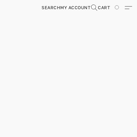
SEARCH
MY ACCOUNT
CART