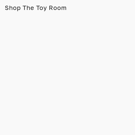
Shop The Toy Room