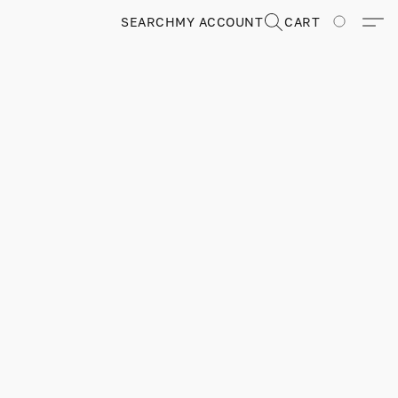
SEARCH
MY ACCOUNT
CART