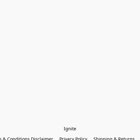
Ignite
 & Conditions Disclaimer
Privacy Policy
Shipping & Returns