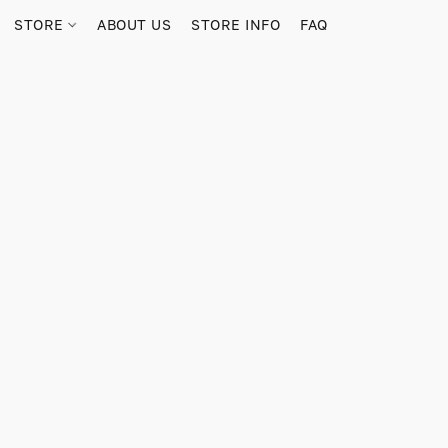
STORE
ABOUT US
STORE INFO
FAQ