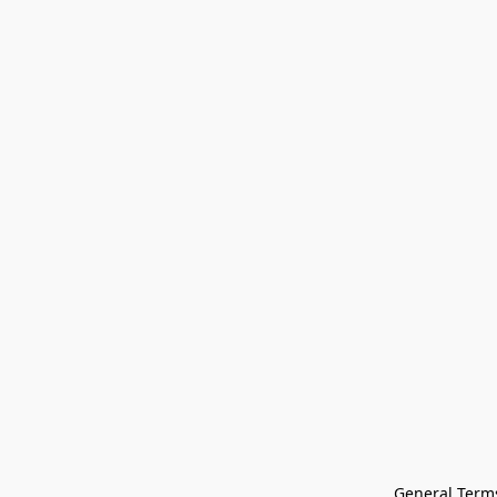
General Terms