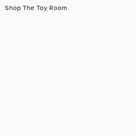
Shop The Toy Room