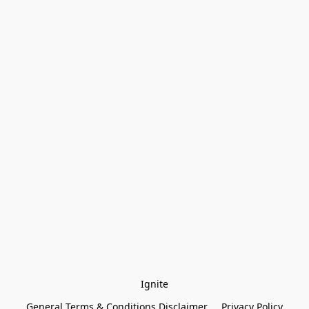
Ignite
General Terms & Conditions Disclaimer
Privacy Policy