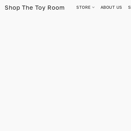
Shop The Toy Room
STORE
ABOUT US
S