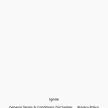
Ignite
General Terms & Conditions Disclaimer
Privacy Policy