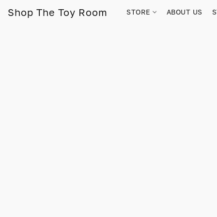
Shop The Toy Room
STORE
ABOUT US
S