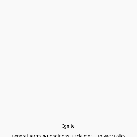
Ignite
General Terms & Conditions Disclaimer
Privacy Policy