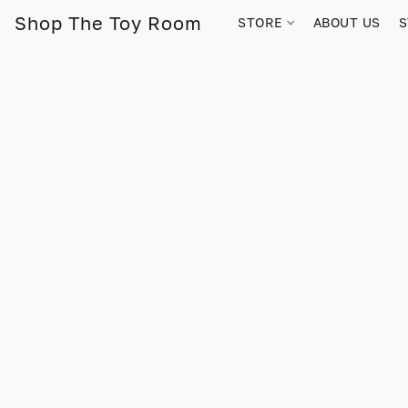
Shop The Toy Room
STORE
ABOUT US
S