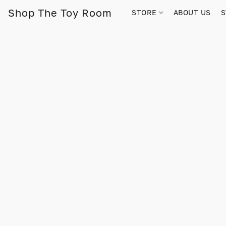
Shop The Toy Room
STORE
ABOUT US
S