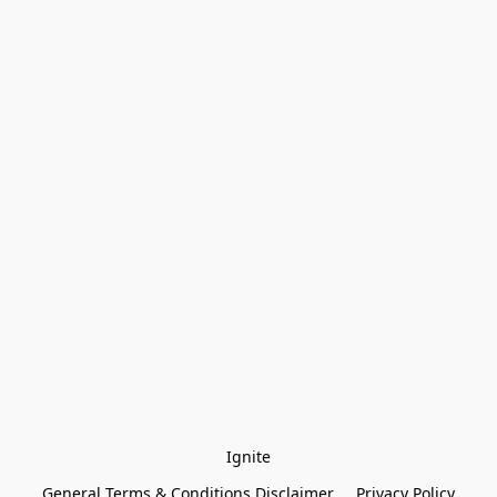
Ignite
General Terms & Conditions Disclaimer
Privacy Policy