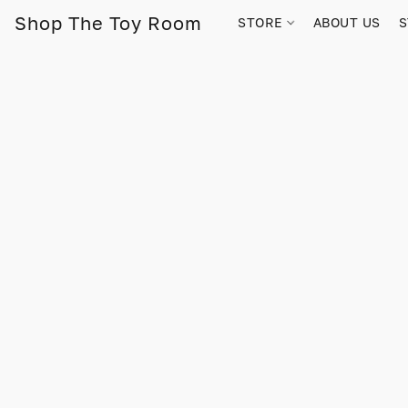
Shop The Toy Room
STORE
ABOUT US
S