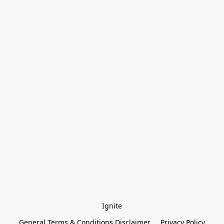
Ignite
General Terms & Conditions Disclaimer
Privacy Policy