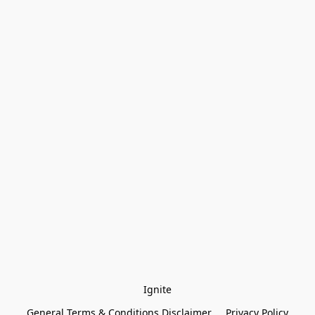
Ignite
General Terms & Conditions Disclaimer
Privacy Policy