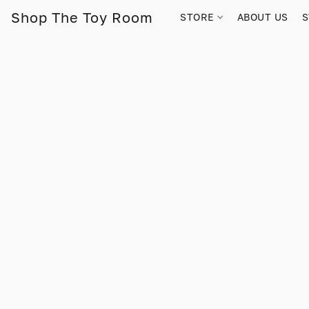
Shop The Toy Room
STORE
ABOUT US
S