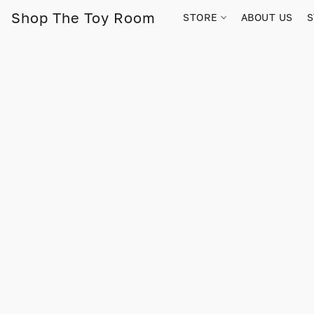
Shop The Toy Room
STORE
ABOUT US
S