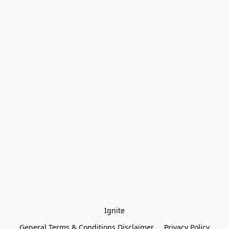
Ignite
General Terms & Conditions Disclaimer
Privacy Policy