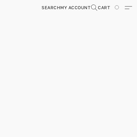
SEARCH
MY ACCOUNT
CART