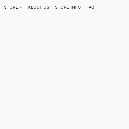
STORE
ABOUT US
STORE INFO
FAQ