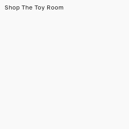
Shop The Toy Room