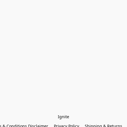
Ignite
 & Conditions Disclaimer
Privacy Policy
Shipping & Returns