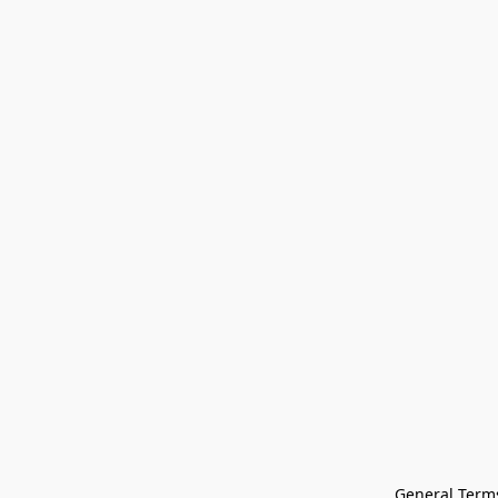
General Terms