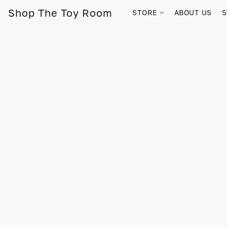
Shop The Toy Room
STORE
ABOUT US
S