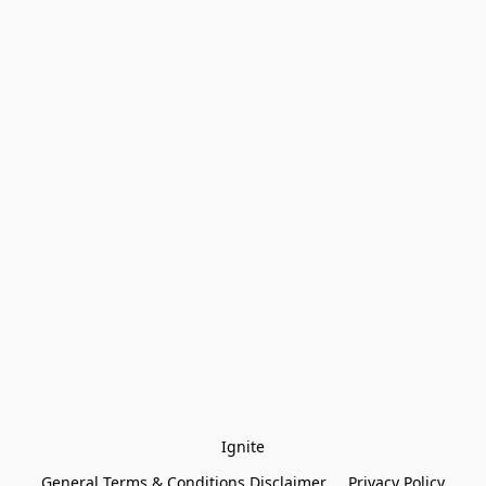
Ignite
General Terms & Conditions Disclaimer
Privacy Policy