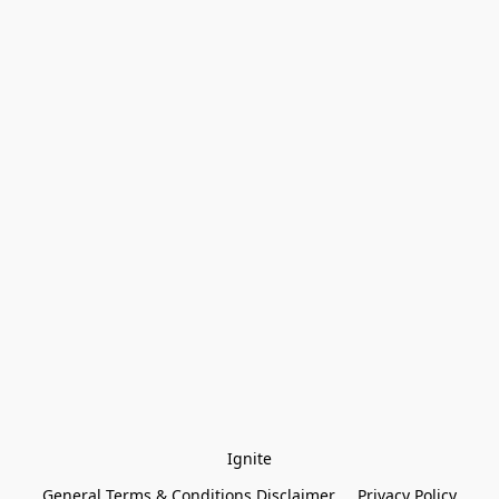
Ignite
General Terms & Conditions Disclaimer
Privacy Policy