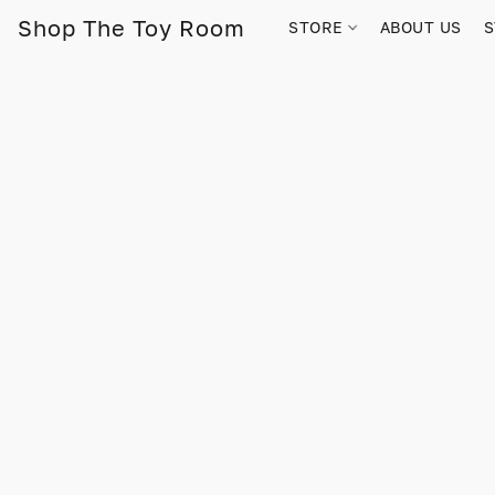
Shop The Toy Room
STORE
ABOUT US
S