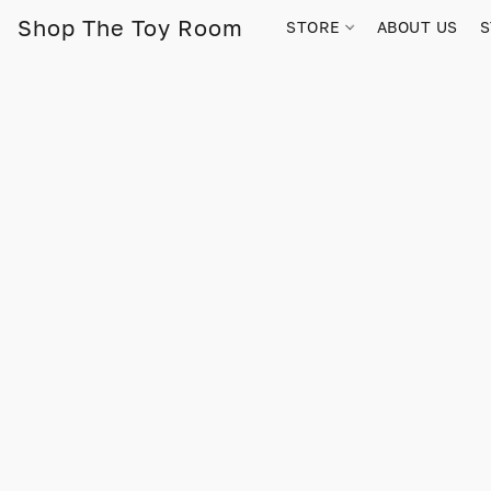
Shop The Toy Room
STORE
ABOUT US
S