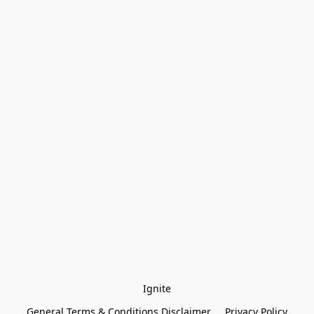
Ignite
General Terms & Conditions Disclaimer
Privacy Policy