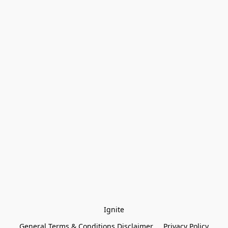
Ignite
General Terms & Conditions Disclaimer
Privacy Policy