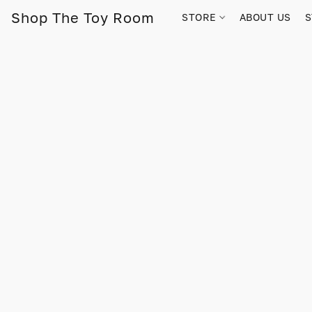
Shop The Toy Room
STORE
ABOUT US
S