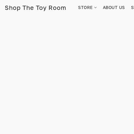
Shop The Toy Room
STORE
ABOUT US
S