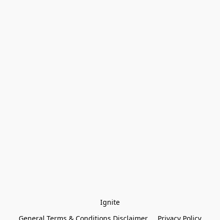
Ignite
General Terms & Conditions Disclaimer
Privacy Policy