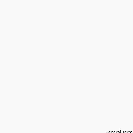
General Terms