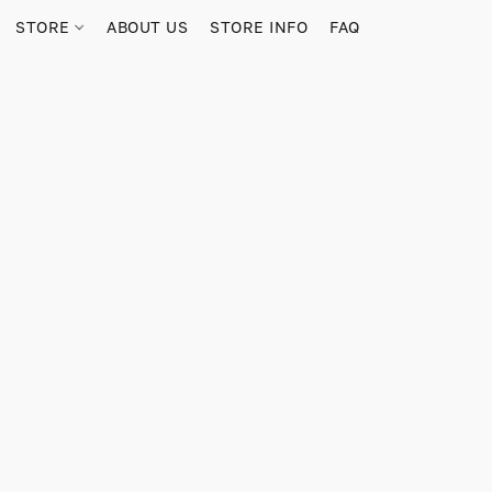
STORE
ABOUT US
STORE INFO
FAQ