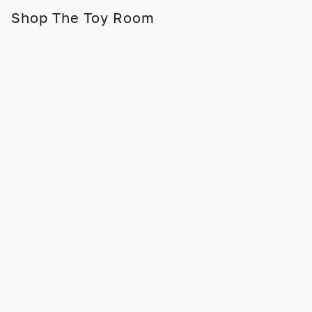
Shop The Toy Room