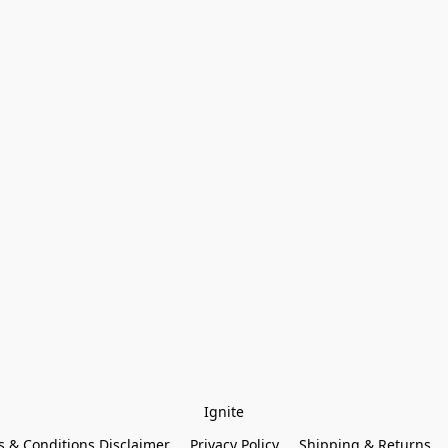
Ignite
 & Conditions Disclaimer
Privacy Policy
Shipping & Returns