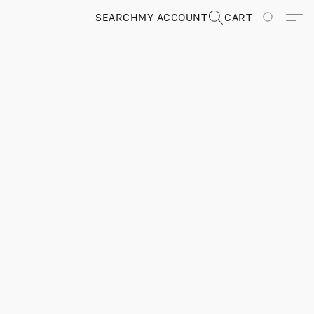
SEARCH
MY ACCOUNT
CART