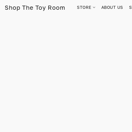
Shop The Toy Room
STORE
ABOUT US
S