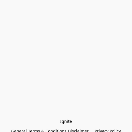
Ignite
General Terms & Conditions Disclaimer
Privacy Policy