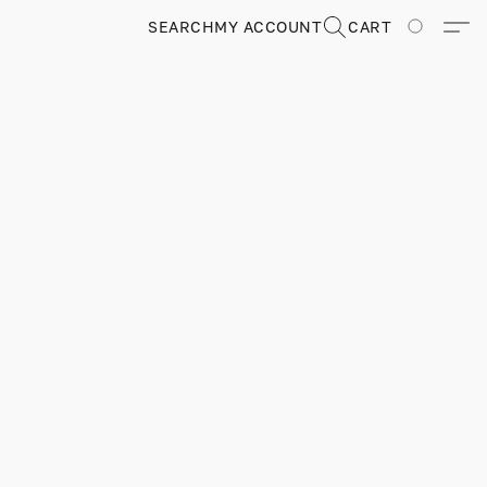
SEARCH
MY ACCOUNT
CART