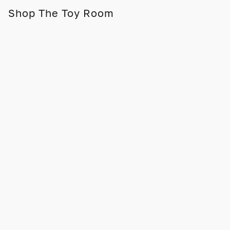
Shop The Toy Room