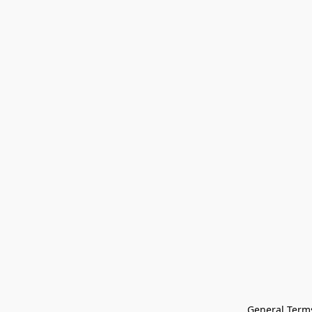
General Terms