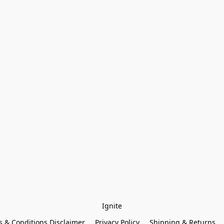
Ignite
 & Conditions Disclaimer
Privacy Policy
Shipping & Returns