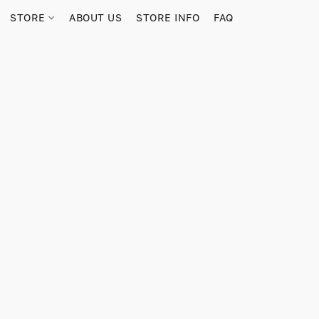
STORE
ABOUT US
STORE INFO
FAQ