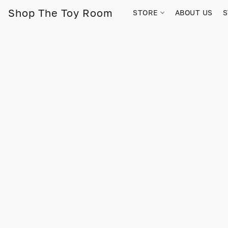
Shop The Toy Room
STORE
ABOUT US
S