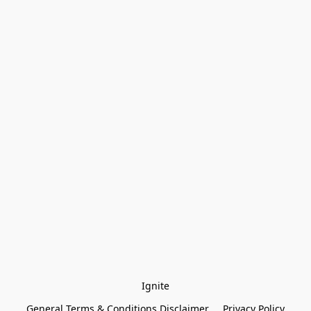
Ignite
General Terms & Conditions Disclaimer
Privacy Policy