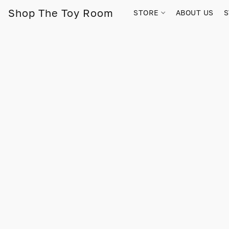
Shop The Toy Room
STORE
ABOUT US
S