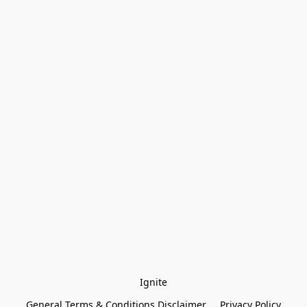
Ignite
General Terms & Conditions Disclaimer
Privacy Policy